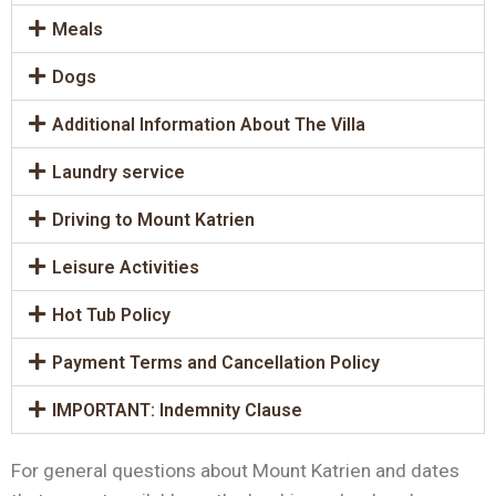
Meals
Dogs
Additional Information About The Villa
Laundry service
Driving to Mount Katrien
Leisure Activities
Hot Tub Policy
Payment Terms and Cancellation Policy
IMPORTANT: Indemnity Clause
For general questions about Mount Katrien and dates