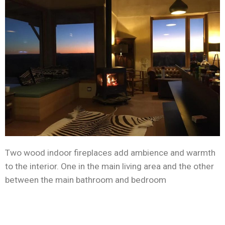
Two wood indoor fireplaces add ambience and warmth
to the interior. One in the main living area and the other
between the main bathroom and bedroom