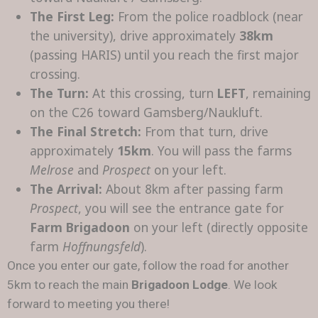
The First Leg:
From the police roadblock (near
the university), drive approximately
38km
(passing HARIS) until you reach the first major
crossing.
The Turn:
At this crossing, turn
LEFT
, remaining
on the C26 toward Gamsberg/Naukluft.
The Final Stretch:
From that turn, drive
approximately
15km
. You will pass the farms
Melrose
and
Prospect
on your left.
The Arrival:
About 8km after passing farm
Prospect
, you will see the entrance gate for
Farm Brigadoon
on your left (directly opposite
farm
Hoffnungsfeld
).
Once you enter our gate, follow the road for another
5km to reach the main
Brigadoon Lodge
. We look
forward to meeting you there!