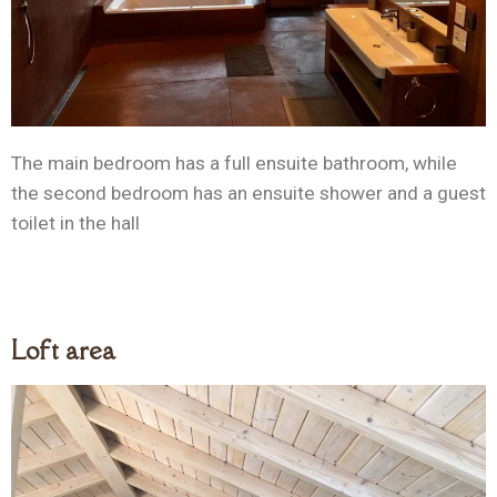
The main bedroom has a full ensuite bathroom, while
the second bedroom has an ensuite shower and a guest
toilet in the hall
Loft area