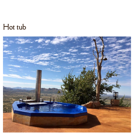
Hot tub