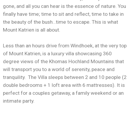
gone, and all you can hear is the essence of nature. You
finally have time; time to sit and reflect, time to take in
the beauty of the bush…time to escape. This is what
Mount Katrien is all about.
Less than an hours drive from Windhoek, at the very top
of Mount Katrien, is a luxury villa showcasing 360
degree views of the Khomas Hochland Mountains that
will transport you to a world of serenity, peace and
tranquility. The Villa sleeps between 2 and 10 people (2
double bedrooms + 1 loft area with 6 mattresses). It is
perfect for a couples getaway, a family weekend or an
intimate party.