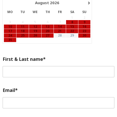
›
August
2026
MO
TU
WE
TH
FR
SA
SU
1
2
3
4
5
6
7
8
9
10
11
12
13
14
15
16
17
18
19
20
21
22
23
24
25
26
27
28
29
30
31
First & Last name*
Email*