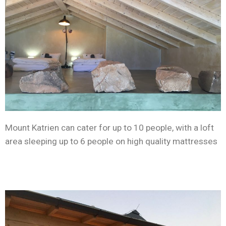
Mount Katrien can cater for up to 10 people, with a loft
area sleeping up to 6 people on high quality mattresses