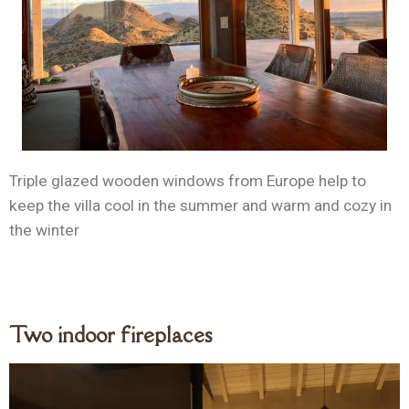
Triple glazed wooden windows from Europe help to
keep the villa cool in the summer and warm and cozy in
the winter
Two indoor fireplaces