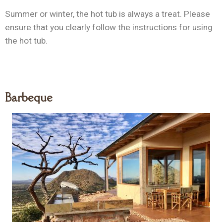
Summer or winter, the hot tub is always a treat. Please
ensure that you clearly follow the instructions for using
the hot tub.
Barbeque