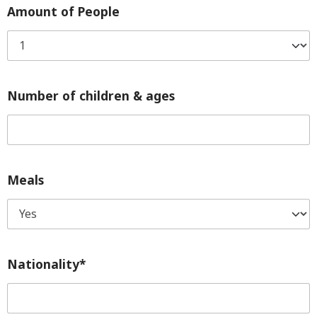
Amount of People
Number of children & ages
Meals
Nationality*