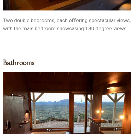
Two double bedrooms, each offering spectacular views,
with the main bedroom showcasing 180 degree views
Bathrooms