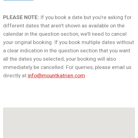
PLEASE NOTE:
If you book a date but you’re asking for
different dates that aren’t shown as available on the
calendar in the question section, we’ll need to cancel
your original booking. If you book multiple dates without
a clear indication in the question section that you want
all the dates you selected, your booking will also
immediately be cancelled. For queries, please email us
directly at
info@mountkatrien.com