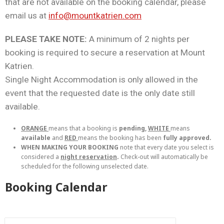
that are not available on the booking calendar, please
email us at
info@mountkatrien.com
PLEASE TAKE NOTE:
A minimum of 2 nights per
booking is required to secure a reservation at Mount
Katrien.
Single Night Accommodation is only allowed in the
event that the requested date is the only date still
available.
ORANGE
means that a booking is
pending,
WHITE
means
available
and
RED
means the booking has been
fully approved.
WHEN MAKING YOUR BOOKING
note that every date you select is
considered a
night reservation
.
Check-out will automatically be
scheduled for the following unselected date.
Booking Calendar