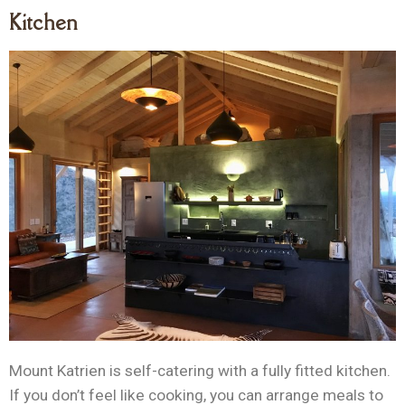
Kitchen
Mount Katrien is self-catering with a fully fitted kitchen.
If you don’t feel like cooking, you can arrange meals to