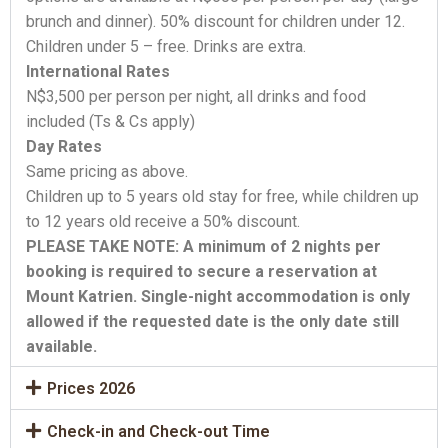
brunch and dinner). 50% discount for children under 12.
Children under 5 – free. Drinks are extra.
International Rates
N$3,500 per person per night, all drinks and food
included (Ts & Cs apply)
Day Rates
Same pricing as above.
Children up to 5 years old stay for free, while children up
to 12 years old receive a 50% discount.
PLEASE TAKE NOTE: A minimum of 2 nights per
booking is required to secure a reservation at
Mount Katrien. Single-night accommodation is only
allowed if the requested date is the only date still
available.
Prices 2026
Check-in and Check-out Time