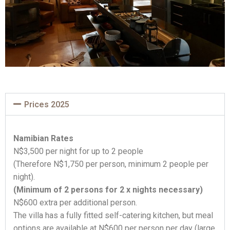
Prices 2025
Namibian Rates
N$3,500 per night for up to 2 people
(Therefore N$1,750 per person, minimum 2 people per
night).
(Minimum of 2 persons for 2 x nights necessary)
N$600 extra per additional person.
The villa has a fully fitted self-catering kitchen, but meal
options are available at N$600 per person per day (large