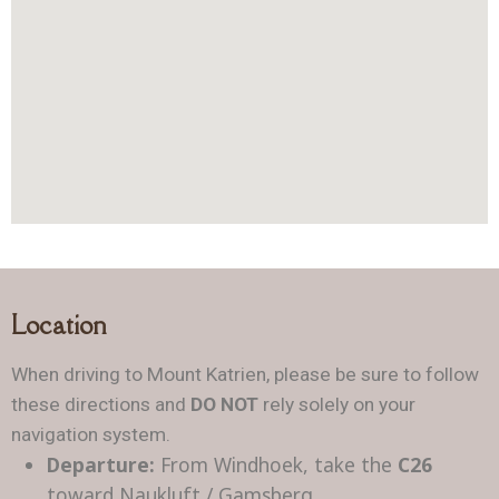
Location
When driving to Mount Katrien, please be sure to follow
these directions and
DO NOT
rely solely on your
navigation system.
Departure:
From Windhoek, take the
C26
toward Naukluft / Gamsberg.