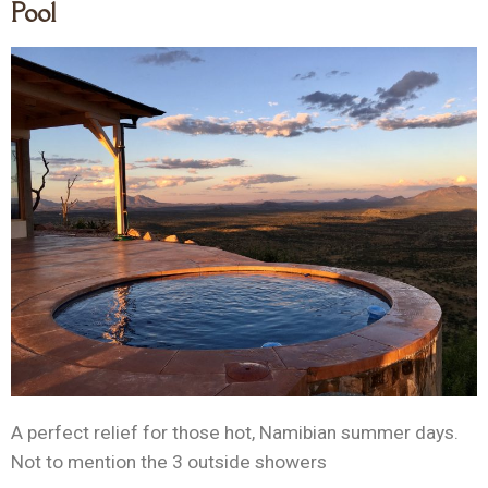
Pool
A perfect relief for those hot, Namibian summer days.
Not to mention the 3 outside showers