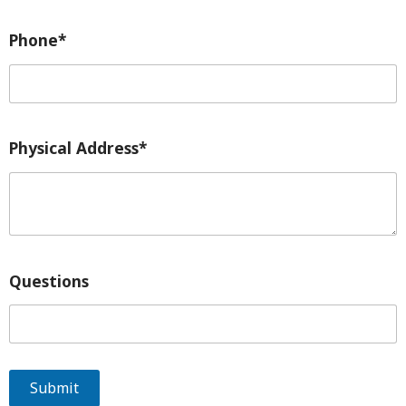
Phone*
Physical Address*
Questions