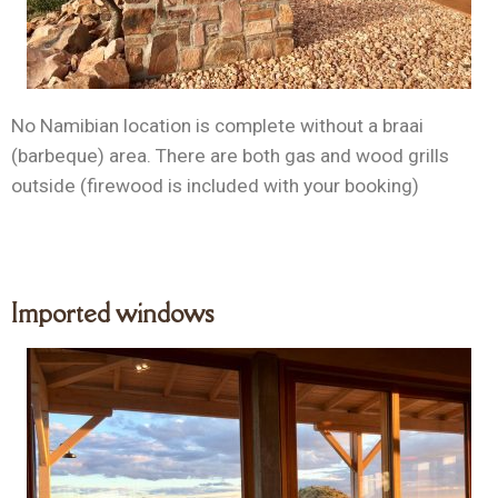
No Namibian location is complete without a braai
(barbeque) area. There are both gas and wood grills
outside (firewood is included with your booking)
Imported windows