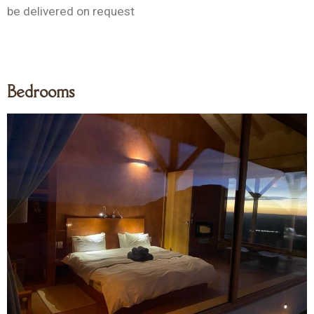
be delivered on request
Bedrooms